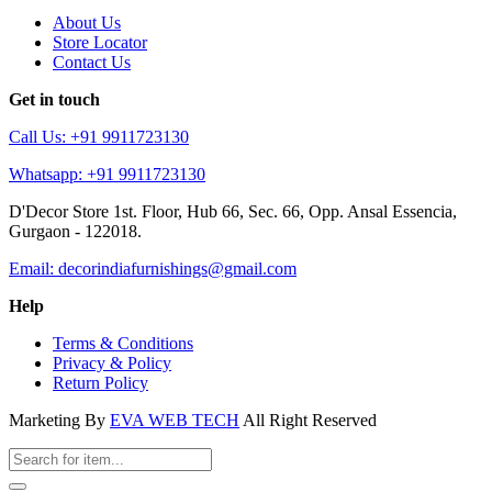
About Us
Store Locator
Contact Us
Get in touch
Call Us: +91 9911723130
Whatsapp: +91 9911723130
D'Decor Store 1st. Floor, Hub 66, Sec. 66, Opp. Ansal Essencia,
Gurgaon - 122018.
Email: decorindiafurnishings@gmail.com
Help
Terms & Conditions
Privacy & Policy
Return Policy
Marketing By
EVA WEB TECH
All Right Reserved