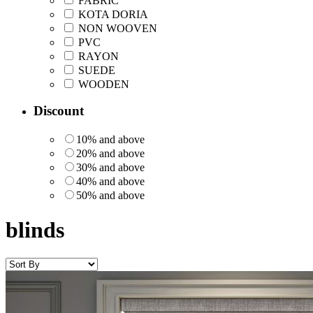
FABRIC
KOTA DORIA
NON WOOVEN
PVC
RAYON
SUEDE
WOODEN
Discount
10% and above
20% and above
30% and above
40% and above
50% and above
blinds