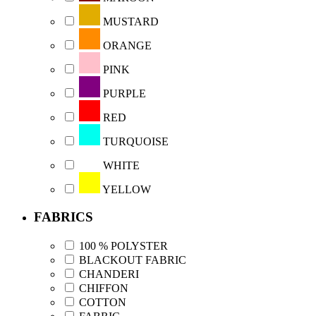
MUSTARD
ORANGE
PINK
PURPLE
RED
TURQUOISE
WHITE
YELLOW
FABRICS
100 % POLYSTER
BLACKOUT FABRIC
CHANDERI
CHIFFON
COTTON