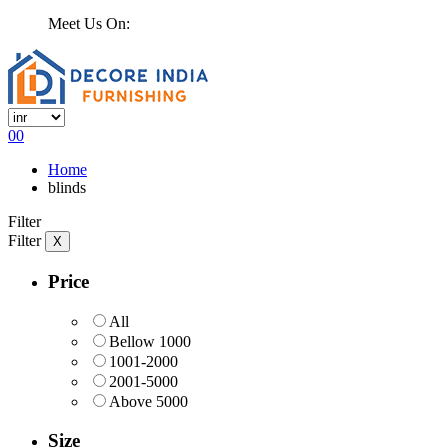
Meet Us On:
0
0
Home
blinds
Filter
Filter
X
Price
All
Bellow 1000
1001-2000
2001-5000
Above 5000
Size