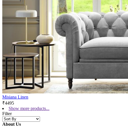
Misiana Linen
₹4495
Show more products...
Filter
About Us