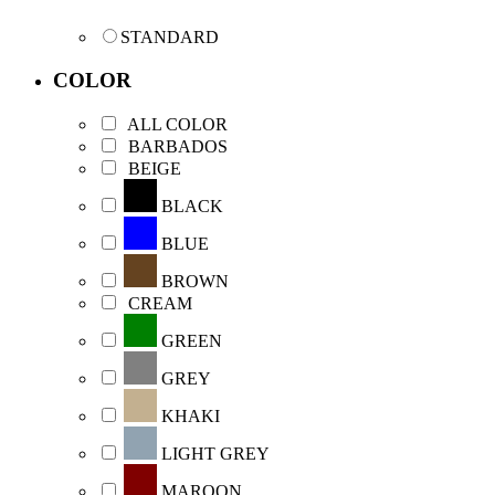
STANDARD
COLOR
ALL COLOR
BARBADOS
BEIGE
BLACK
BLUE
BROWN
CREAM
GREEN
GREY
KHAKI
LIGHT GREY
MAROON