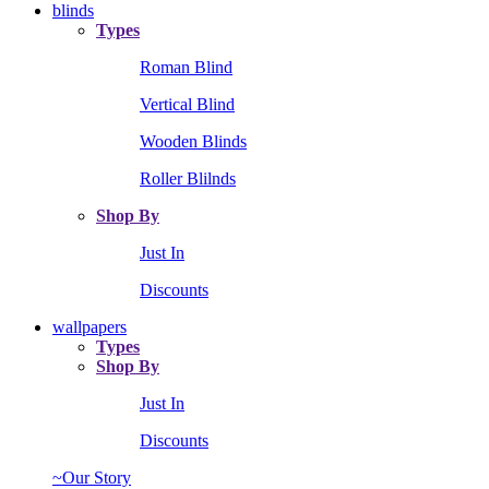
blinds
Types
Roman Blind
Vertical Blind
Wooden Blinds
Roller Blilnds
Shop By
Just In
Discounts
wallpapers
Types
Shop By
Just In
Discounts
~Our Story