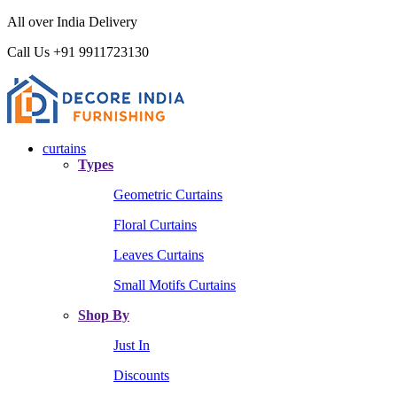
All over India Delivery
Call Us +91 9911723130
curtains
Types
Geometric Curtains
Floral Curtains
Leaves Curtains
Small Motifs Curtains
Shop By
Just In
Discounts