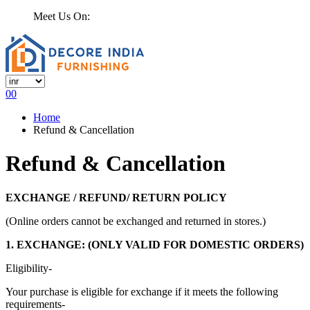
Meet Us On:
0
0
Home
Refund & Cancellation
Refund & Cancellation
EXCHANGE / REFUND/ RETURN POLICY
(Online orders cannot be exchanged and returned in stores.)
1. EXCHANGE: (ONLY VALID FOR DOMESTIC ORDERS)
Eligibility-
Your purchase is eligible for exchange if it meets the following
requirements-