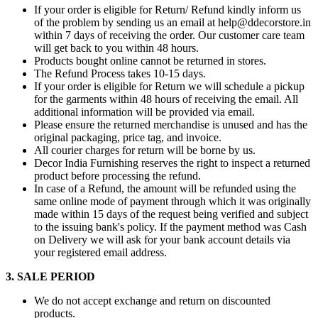
If your order is eligible for Return/ Refund kindly inform us
of the problem by sending us an email at help@ddecorstore.in
within 7 days of receiving the order. Our customer care team
will get back to you within 48 hours.
Products bought online cannot be returned in stores.
The Refund Process takes 10-15 days.
If your order is eligible for Return we will schedule a pickup
for the garments within 48 hours of receiving the email. All
additional information will be provided via email.
Please ensure the returned merchandise is unused and has the
original packaging, price tag, and invoice.
All courier charges for return will be borne by us.
Decor India Furnishing reserves the right to inspect a returned
product before processing the refund.
In case of a Refund, the amount will be refunded using the
same online mode of payment through which it was originally
made within 15 days of the request being verified and subject
to the issuing bank's policy. If the payment method was Cash
on Delivery we will ask for your bank account details via
your registered email address.
3. SALE PERIOD
We do not accept exchange and return on discounted
products.