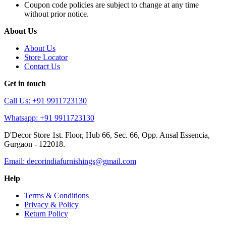
Coupon code policies are subject to change at any time
without prior notice.
About Us
About Us
Store Locator
Contact Us
Get in touch
Call Us: +91 9911723130
Whatsapp: +91 9911723130
D'Decor Store 1st. Floor, Hub 66, Sec. 66, Opp. Ansal Essencia,
Gurgaon - 122018.
Email: decorindiafurnishings@gmail.com
Help
Terms & Conditions
Privacy & Policy
Return Policy