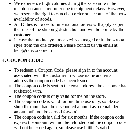
We experience high volumes during the sale and will be
unable to cancel any order due to shipment delays. However,
we reserve the right to cancel an order on account of the non-
availability of goods.
All Duties & Taxes for international orders will apply as per
the rules of the shipping destination and will be borne by the
customer.
In case the product you received is damaged or in the wrong
style from the one ordered. Please contact us via email at
help@ddecorstore.in
4. COUPON CODE:
To redeem a Coupon Code, please sign in to the account
associated with the customer in whose name and email
address the coupon code has been issued.
The coupon code is sent to the email address the customer had
registered with.
The coupon code is only valid for the online store.
The coupon code is valid for one-time use only, so please
shop for more than the discounted amount as a remainder
amount will not be carried forward.
The coupon code is valid for six months. If the coupon code
expires the amount will not be refunded and the coupon code
will not be issued again, so please use it till it’s valid.