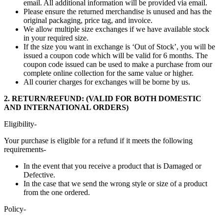
email. All additional information will be provided via email.
Please ensure the returned merchandise is unused and has the
original packaging, price tag, and invoice.
We allow multiple size exchanges if we have available stock
in your required size.
If the size you want in exchange is ‘Out of Stock’, you will be
issued a coupon code which will be valid for 6 months. The
coupon code issued can be used to make a purchase from our
complete online collection for the same value or higher.
All courier charges for exchanges will be borne by us.
2. RETURN/REFUND: (VALID FOR BOTH DOMESTIC
AND INTERNATIONAL ORDERS)
Eligibility-
Your purchase is eligible for a refund if it meets the following
requirements-
In the event that you receive a product that is Damaged or
Defective.
In the case that we send the wrong style or size of a product
from the one ordered.
Policy-