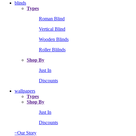
blinds
Types
Roman Blind
Vertical Blind
Wooden Blinds
Roller Blilnds
Shop By
Just In
Discounts
wallpapers
Types
Shop By
Just In
Discounts
~Our Story