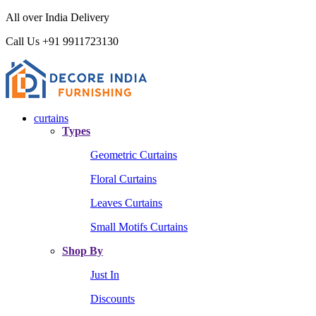
All over India Delivery
Call Us +91 9911723130
curtains
Types
Geometric Curtains
Floral Curtains
Leaves Curtains
Small Motifs Curtains
Shop By
Just In
Discounts