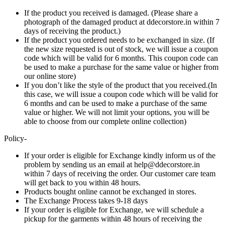
If the product you received is damaged. (Please share a
photograph of the damaged product at ddecorstore.in within 7
days of receiving the product.)
If the product you ordered needs to be exchanged in size. (If
the new size requested is out of stock, we will issue a coupon
code which will be valid for 6 months. This coupon code can
be used to make a purchase for the same value or higher from
our online store)
If you don’t like the style of the product that you received.(In
this case, we will issue a coupon code which will be valid for
6 months and can be used to make a purchase of the same
value or higher. We will not limit your options, you will be
able to choose from our complete online collection)
Policy-
If your order is eligible for Exchange kindly inform us of the
problem by sending us an email at help@ddecorstore.in
within 7 days of receiving the order. Our customer care team
will get back to you within 48 hours.
Products bought online cannot be exchanged in stores.
The Exchange Process takes 9-18 days
If your order is eligible for Exchange, we will schedule a
pickup for the garments within 48 hours of receiving the