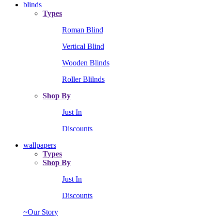
blinds
Types
Roman Blind
Vertical Blind
Wooden Blinds
Roller Blilnds
Shop By
Just In
Discounts
wallpapers
Types
Shop By
Just In
Discounts
~Our Story