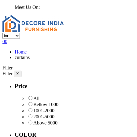
Meet Us On:
0
0
Home
curtains
Filter
Filter
X
Price
All
Bellow 1000
1001-2000
2001-5000
Above 5000
COLOR