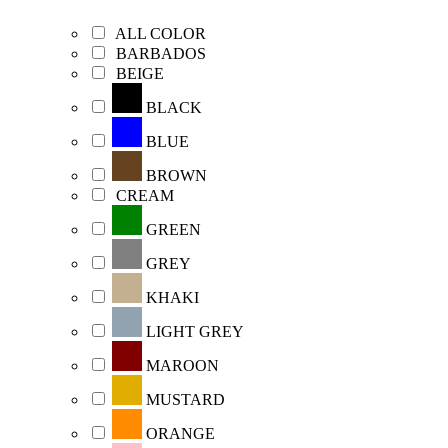
ALL COLOR
BARBADOS
BEIGE
BLACK
BLUE
BROWN
CREAM
GREEN
GREY
KHAKI
LIGHT GREY
MAROON
MUSTARD
ORANGE