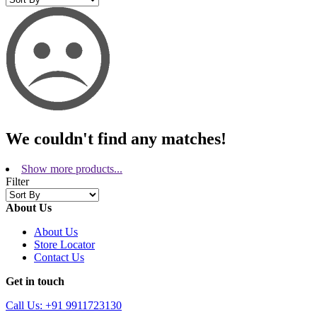
We couldn't find any matches!
Show more products...
Filter
About Us
About Us
Store Locator
Contact Us
Get in touch
Call Us: +91 9911723130