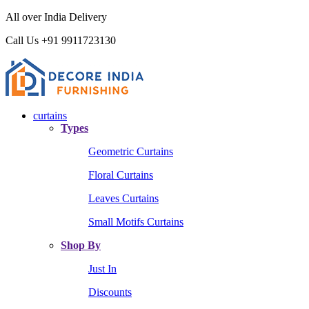
All over India Delivery
Call Us +91 9911723130
curtains
Types
Geometric Curtains
Floral Curtains
Leaves Curtains
Small Motifs Curtains
Shop By
Just In
Discounts