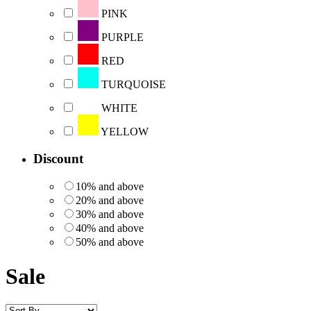
PINK
PURPLE
RED
TURQUOISE
WHITE
YELLOW
Discount
10% and above
20% and above
30% and above
40% and above
50% and above
Sale