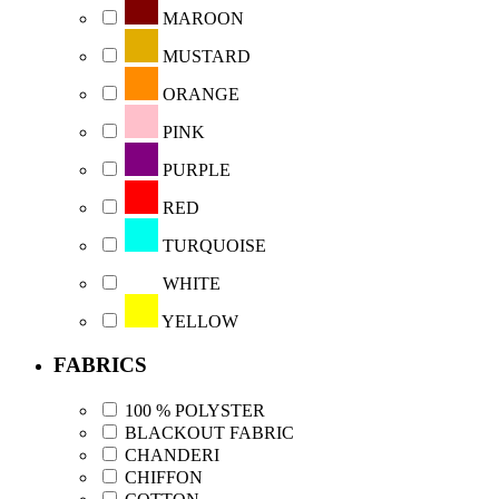
MAROON
MUSTARD
ORANGE
PINK
PURPLE
RED
TURQUOISE
WHITE
YELLOW
FABRICS
100 % POLYSTER
BLACKOUT FABRIC
CHANDERI
CHIFFON