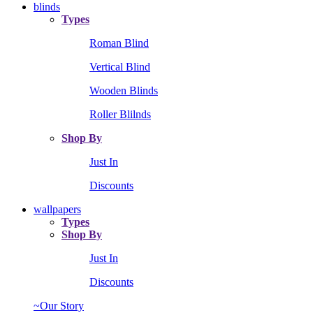
blinds
Types
Roman Blind
Vertical Blind
Wooden Blinds
Roller Blilnds
Shop By
Just In
Discounts
wallpapers
Types
Shop By
Just In
Discounts
~Our Story