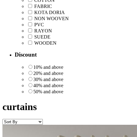
COTTON
FABRIC
KOTA DORIA
NON WOOVEN
PVC
RAYON
SUEDE
WOODEN
Discount
10% and above
20% and above
30% and above
40% and above
50% and above
curtains