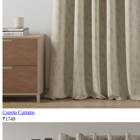
Cupola Curtains
₹1749