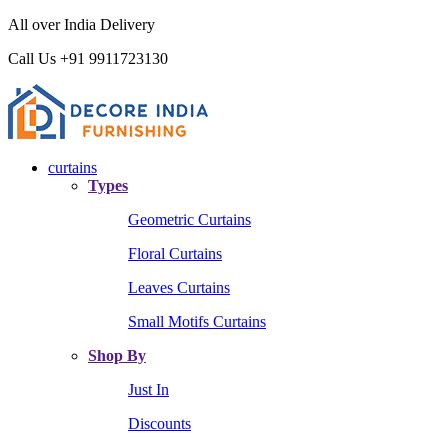
All over India Delivery
Call Us +91 9911723130
curtains
Types
Geometric Curtains
Floral Curtains
Leaves Curtains
Small Motifs Curtains
Shop By
Just In
Discounts