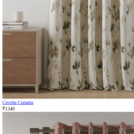
Cecelia Curtains
₹1349