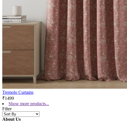
Tremolo Curtains
₹1499
Show more products...
Filter
About Us