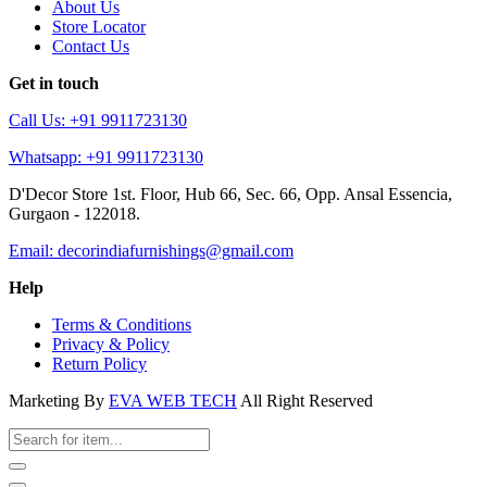
About Us
Store Locator
Contact Us
Get in touch
Call Us: +91 9911723130
Whatsapp: +91 9911723130
D'Decor Store 1st. Floor, Hub 66, Sec. 66, Opp. Ansal Essencia,
Gurgaon - 122018.
Email: decorindiafurnishings@gmail.com
Help
Terms & Conditions
Privacy & Policy
Return Policy
Marketing By
EVA WEB TECH
All Right Reserved