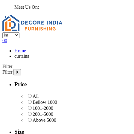
Meet Us On:
0
0
Home
curtains
Filter
Filter
X
Price
All
Bellow 1000
1001-2000
2001-5000
Above 5000
Size