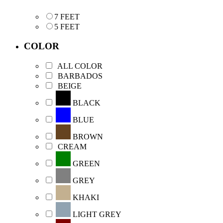
7 FEET
5 FEET
COLOR
ALL COLOR
BARBADOS
BEIGE
BLACK
BLUE
BROWN
CREAM
GREEN
GREY
KHAKI
LIGHT GREY