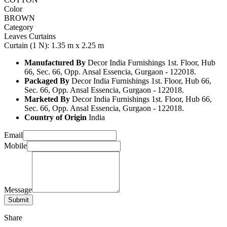
Color
BROWN
Category
Leaves Curtains
Curtain (1 N): 1.35 m x 2.25 m
Manufactured By
Decor India Furnishings 1st. Floor, Hub
66, Sec. 66, Opp. Ansal Essencia, Gurgaon - 122018.
Packaged By
Decor India Furnishings 1st. Floor, Hub 66,
Sec. 66, Opp. Ansal Essencia, Gurgaon - 122018.
Marketed By
Decor India Furnishings 1st. Floor, Hub 66,
Sec. 66, Opp. Ansal Essencia, Gurgaon - 122018.
Country of Origin
India
Email
Mobile
Message
Share