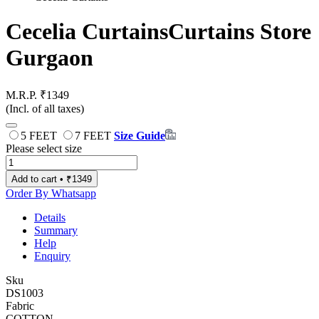
Cecelia Curtains
Curtains Store
Gurgaon
M.R.P. ₹1349
(Incl. of all taxes)
5 FEET
7 FEET
Size Guide
Please select size
Add to cart • ₹1349
Order By Whatsapp
Details
Summary
Help
Enquiry
Sku
DS1003
Fabric
COTTON