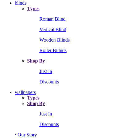
blinds
Types
Roman Blind
Vertical Blind
Wooden Blinds
Roller Blilnds
Shop By
Just In
Discounts
wallpapers
Types
Shop By
Just In
Discounts
~Our Story