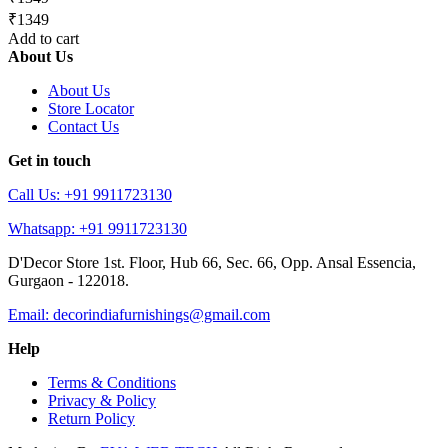
₹1349
Add to cart
About Us
About Us
Store Locator
Contact Us
Get in touch
Call Us: +91 9911723130
Whatsapp: +91 9911723130
D'Decor Store 1st. Floor, Hub 66, Sec. 66, Opp. Ansal Essencia,
Gurgaon - 122018.
Email: decorindiafurnishings@gmail.com
Help
Terms & Conditions
Privacy & Policy
Return Policy