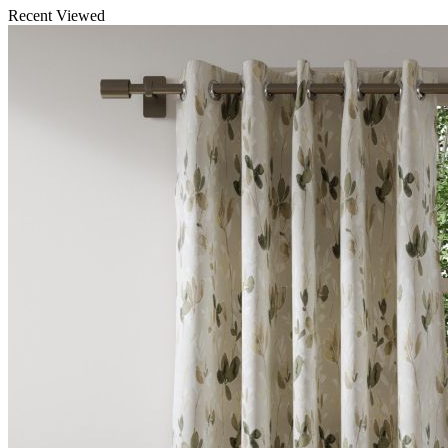
Recent Viewed