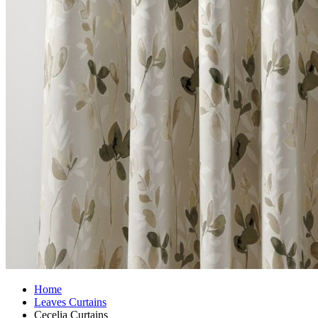
Home
Leaves Curtains
Cecelia Curtains