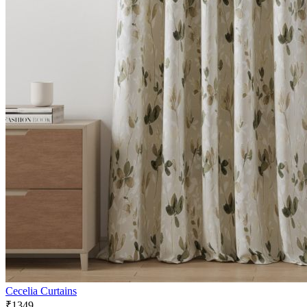
Cecelia Curtains
₹1349