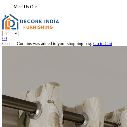
Meet Us On:
0
0
Cecelia Curtains
was added to your shopping bag.
Go to Cart