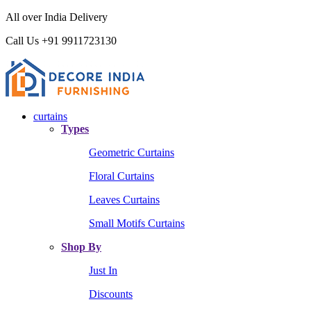
All over India Delivery
Call Us +91 9911723130
curtains
Types
Geometric Curtains
Floral Curtains
Leaves Curtains
Small Motifs Curtains
Shop By
Just In
Discounts