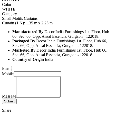
Color
WHITE
Category
Small Motifs Curtains
Curtain (1 N): 1.35 m x 2.25 m
Manufactured By
Decor India Furnishings 1st. Floor, Hub
66, Sec. 66, Opp. Ansal Essencia, Gurgaon - 122018.
Packaged By
Decor India Furnishings 1st. Floor, Hub 66,
Sec. 66, Opp. Ansal Essencia, Gurgaon - 122018.
Marketed By
Decor India Furnishings 1st. Floor, Hub 66,
Sec. 66, Opp. Ansal Essencia, Gurgaon - 122018.
Country of Origin
India
Email
Mobile
Message
Share