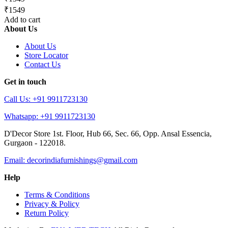
₹1549
Add to cart
About Us
About Us
Store Locator
Contact Us
Get in touch
Call Us: +91 9911723130
Whatsapp: +91 9911723130
D'Decor Store 1st. Floor, Hub 66, Sec. 66, Opp. Ansal Essencia,
Gurgaon - 122018.
Email: decorindiafurnishings@gmail.com
Help
Terms & Conditions
Privacy & Policy
Return Policy