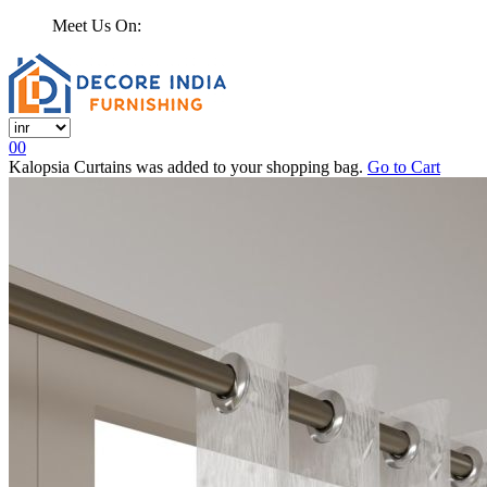
Meet Us On:
0
0
Kalopsia Curtains
was added to your shopping bag.
Go to Cart