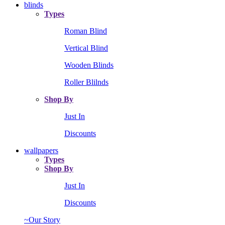
blinds
Types
Roman Blind
Vertical Blind
Wooden Blinds
Roller Blilnds
Shop By
Just In
Discounts
wallpapers
Types
Shop By
Just In
Discounts
~Our Story