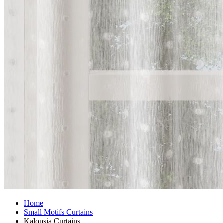
Home
Small Motifs Curtains
Kalopsia Curtains