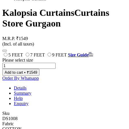
Kalopsia Curtains
Curtains
Store Gurgaon
M.R.P. ₹1549
(Incl. of all taxes)
5 FEET
7 FEET
9 FEET
Size Guide
Please select size
Add to cart • ₹1549
Order By Whatsapp
Details
Summary
Help
Enquiry
Sku
DS1008
Fabric
COTTON