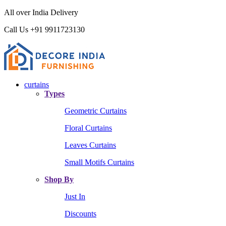
All over India Delivery
Call Us +91 9911723130
curtains
Types
Geometric Curtains
Floral Curtains
Leaves Curtains
Small Motifs Curtains
Shop By
Just In
Discounts