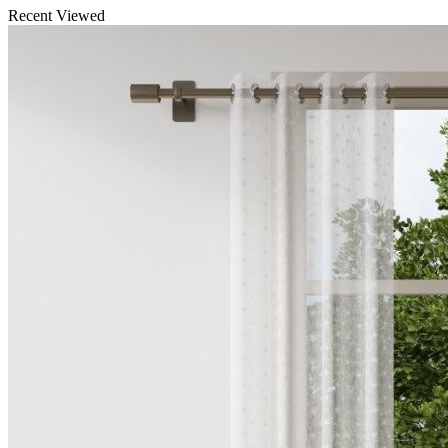
Recent Viewed