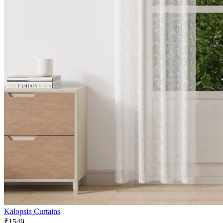
Kalopsia Curtains
₹1549